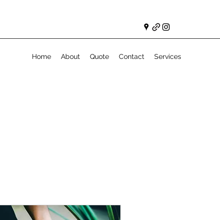
Home
About
Quote
Contact
Services