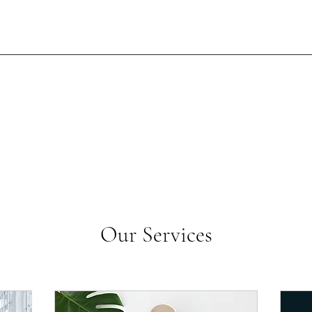
Our Services