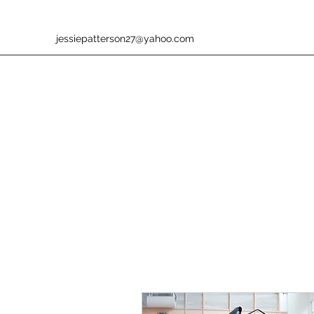
jessiepatterson27@yahoo.com