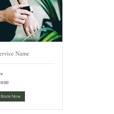
ervice Name
hr
.99
19.99
lars
Book Now