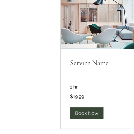
Service Name
1 hr
19.99
$19.99
US
dollars
Book Now